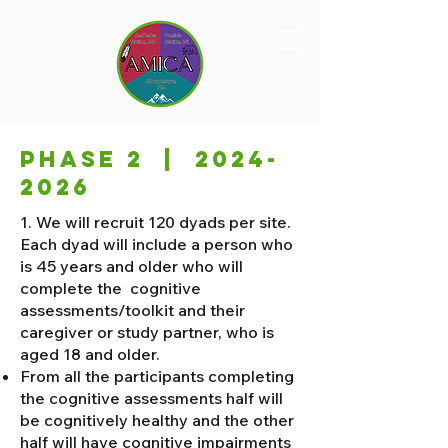
PHASE 2 |
2024-
2026
​1. We will recruit 120 dyads per site.
Each dyad will include a person who
is 45 years and older who will
complete the cognitive
assessments/toolkit and their
caregiver or study partner, who is
aged 18 and older.
From all the participants completing
the cognitive assessments half will
be cognitively healthy and the other
half will have cognitive impairments