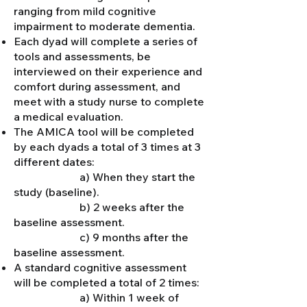
ranging from mild cognitive
impairment to moderate dementia.
Each dyad will complete a series of
tools and assessments, be
interviewed on their experience and
comfort during assessment, and
meet with a study nurse to complete
a medical evaluation.
The AMICA tool will be completed
by each dyads a total of 3 times at 3
different dates:
a) When they start the
study (baseline).
b) 2 weeks after the
baseline assessment.
c) 9 months after the
baseline assessment.
A standard cognitive assessment
will be completed a total of 2 times:
a) Within 1 week of