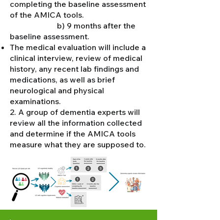
completing the baseline assessment
of the AMICA tools.
b) 9 months after the
baseline assessment.
The medical evaluation will include a
clinical interview, review of medical
history, any recent lab findings and
medications, as well as brief
neurological and physical
examinations.
2. A group of dementia experts will
review all the information collected
and determine if the AMICA tools
measure what they are supposed to.