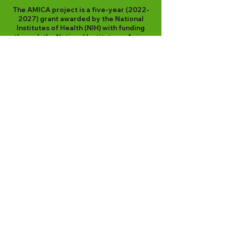
The AMICA project is a five-year
(2022-
2027)
grant awarded by the National
Institutes of Health (NIH) with funding
through the National Institute on Aging
(NIA) (R01AG074231).
"The content is solely the responsibility
of the authors and does not necessarily
represent the official views of the
National Institutes of Health."
Contact
Kristen Jacklin, Ph.D.
Professor, Medical Anthropology
Department of Family Medicine and
Biobehavioral Health
Director, Memory Keepers Medical Discovery
Team - Health Equity
University of Minnesota Medical School
Duluth
624 E 1st Street, Unit 201
Duluth MN 55805
Addressing Alzheimer’s Disease and