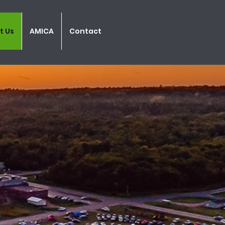
t Us
AMICA
Contact